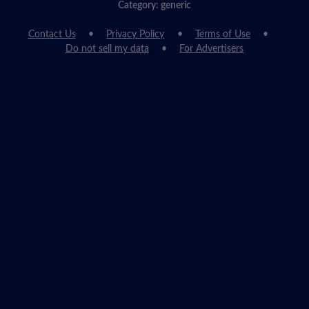
Category: generic
Contact Us
Privacy Policy
Terms of Use
Do not sell my data
For Advertisers